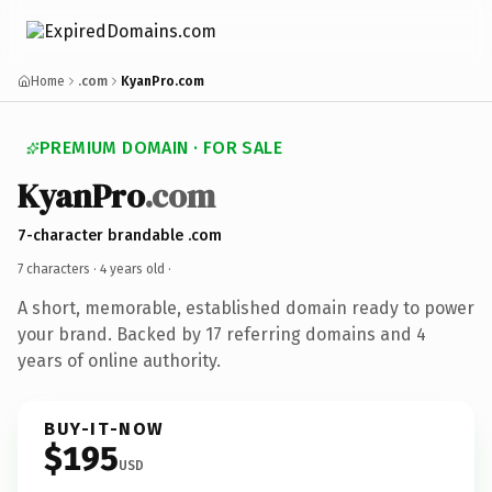
Home
.com
KyanPro.com
PREMIUM DOMAIN · FOR SALE
KyanPro
.com
7-character brandable .com
7 characters ·
4 years old
·
A short, memorable, established domain ready to power
your brand. Backed by 17 referring domains and 4
years of online authority.
BUY-IT-NOW
$195
USD