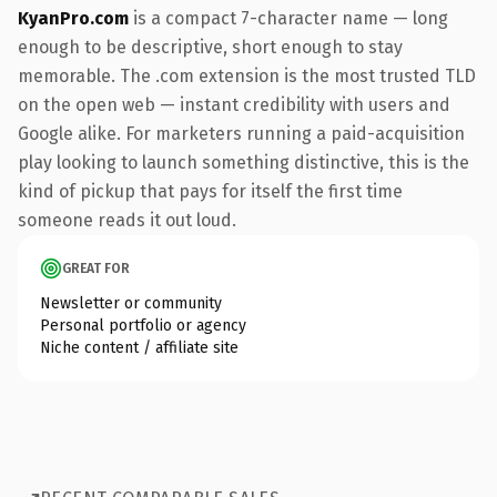
KyanPro.com
is a compact 7-character name — long
enough to be descriptive, short enough to stay
memorable. The .com extension is the most trusted TLD
on the open web — instant credibility with users and
Google alike. For marketers running a paid-acquisition
play looking to launch something distinctive, this is the
kind of pickup that pays for itself the first time
someone reads it out loud.
GREAT FOR
Newsletter or community
Personal portfolio or agency
Niche content / affiliate site