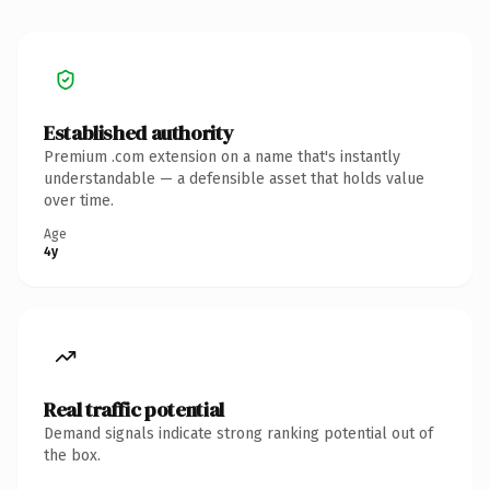
Established authority
Premium .com extension on a name that's instantly
understandable — a defensible asset that holds value
over time.
Age
4y
Real traffic potential
Demand signals indicate strong ranking potential out of
the box.