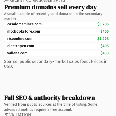
RECENT COMPARABLE SALES
Premium domains sell every day
A small sample of recently sold domains on the secondary
market.
casalomaminca.com
$3,705
ihccbookstore.com
$405
riseonline.com
$1,293
electropen.com
$405
vallena.com
$433
Source: public secondary-market sales feed. Prices in
USD.
Full SEO & authority breakdown
Verified from public sources at the time of listing. Some
advanced metrics require a free account.
VALUATION