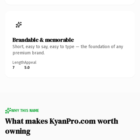
Brandable & memorable
Short, easy to say, easy to type — the foundation of any
premium brand.
Length
Appeal
7
5.0
WHY THIS NAME
What makes KyanPro.com worth
owning