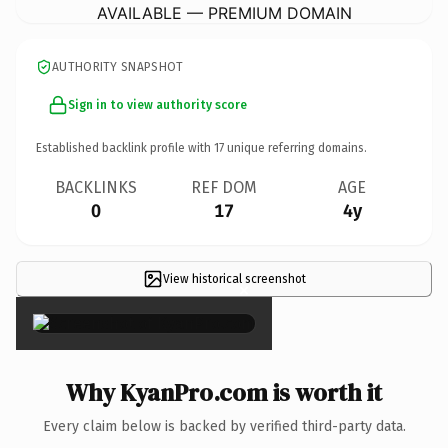
AVAILABLE — PREMIUM DOMAIN
AUTHORITY SNAPSHOT
Sign in to view authority score
Established backlink profile with
17
unique referring domains.
BACKLINKS
REF DOM
AGE
0
17
4y
View historical screenshot
×
Why KyanPro.com is worth it
Every claim below is backed by verified third-party data.