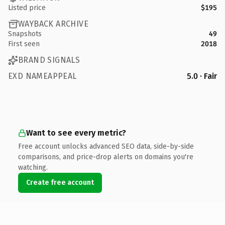
Listed price
$195
WAYBACK ARCHIVE
Snapshots
49
First seen
2018
BRAND SIGNALS
EXD NAMEAPPEAL
5.0 · Fair
Want to see every metric?
Free account unlocks advanced SEO data, side-by-side
comparisons, and price-drop alerts on domains you're
watching.
Create free account