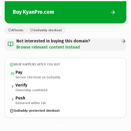
Buy KyanPro.com
Afternic
GoDaddy checkout
Not interested in buying this domain?
Browse relevant content instead
WHAT HAPPENS AFTER YOU BUY
Pay
Secure checkout on GoDaddy
Verify
2
Ownership confirmed
Push
3
Delivered within 24h
GoDaddy-protected checkout
KyanPro.
com